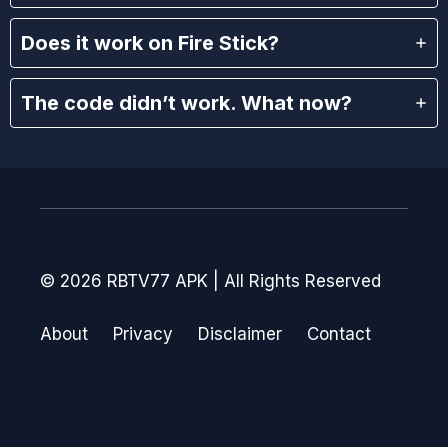
Does it work on Fire Stick?
The code didn’t work. What now?
© 2026 RBTV77 APK | All Rights Reserved
About
Privacy
Disclaimer
Contact