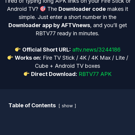
Tired of typing long APK links on your Fire Stick or
Android TV?
The
Downloader code
makes it
simple. Just enter a short number in the
Downloader app by AFTVnews
, and you’ll get
RBTV77 ready in minutes.
Official Short URL:
aftv.news/3244186
Works on:
Fire TV Stick / 4K / 4K Max / Lite /
Cube + Android TV boxes
Direct Download:
RBTV77 APK
Table of Contents
show