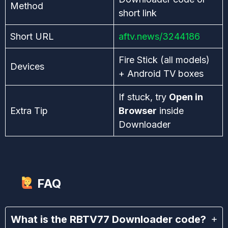
Method
short link
Short URL
aftv.news/3244186
Fire Stick (all models)
Devices
+ Android TV boxes
If stuck, try
Open in
Extra Tip
Browser
inside
Downloader
FAQ
What is the RBTV77 Downloader code?