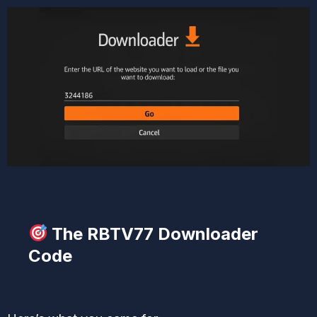
The RBTV77 Downloader
Code