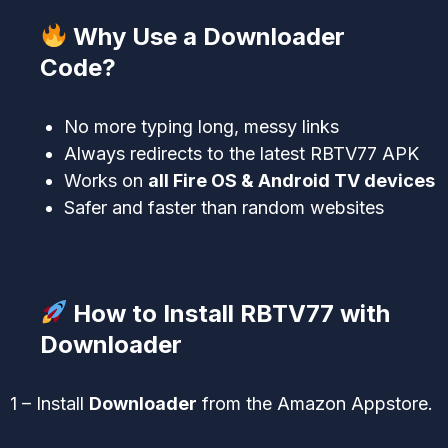
Why Use a Downloader
Code?
No more typing long, messy links
Always redirects to the latest RBTV77 APK
Works on
all Fire OS & Android TV devices
Safer and faster than random websites
How to Install RBTV77 with
Downloader
1 – Install
Downloader
from the Amazon Appstore.