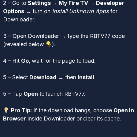
2 – Go to
Settings → My Fire TV → Developer
Options
→ turn on
Install Unknown Apps
for
Downloader.
3 – Open Downloader → type the RBTV77 code
(revealed below
).
4 – Hit
Go
, wait for the page to load.
5 – Select
Download
→ then
Install
.
5 – Tap
Open
to launch RBTV77.
Pro Tip:
If the download hangs, choose
Open in
Browser
inside Downloader or clear its cache.