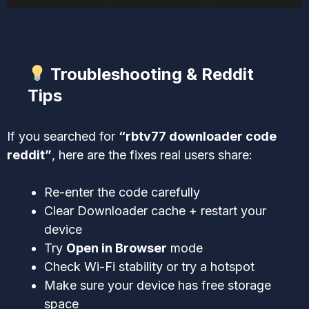
Troubleshooting & Reddit
Tips
If you searched for
“rbtv77 downloader code
reddit”
, here are the fixes real users share:
Re-enter the code carefully
Clear Downloader cache + restart your
device
Try
Open in Browser
mode
Check Wi-Fi stability or try a hotspot
Make sure your device has free storage
space