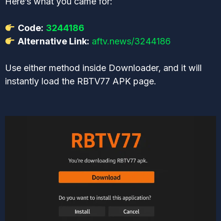
Here’s what you came for:
Code:
3244186
Alternative Link:
aftv.news/3244186
Use either method inside Downloader, and it will
instantly load the RBTV77 APK page.