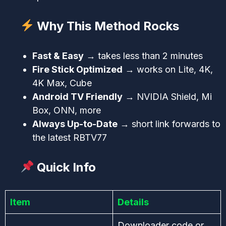
Why This Method Rocks
Fast & Easy
→ takes less than 2 minutes
Fire Stick Optimized
→ works on Lite, 4K,
4K Max, Cube
Android TV Friendly
→ NVIDIA Shield, Mi
Box, ONN, more
Always Up-to-Date
→ short link forwards to
the latest RBTV77
Quick Info
Item
Details
Downloader code or