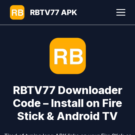
Skip
M
RBTV77 APK
to
content
RBTV77 Downloader
Code – Install on Fire
Stick & Android TV